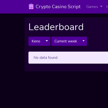
Crypto Casino Script
Games
Leaderboard
Keno
Current week
No data found.