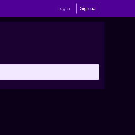
Log in
Sign up