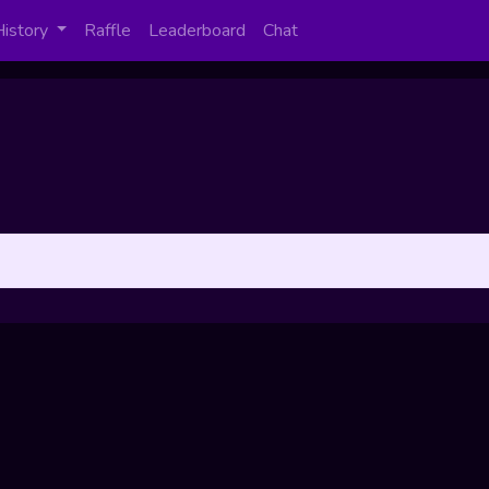
History
Raffle
Leaderboard
Chat