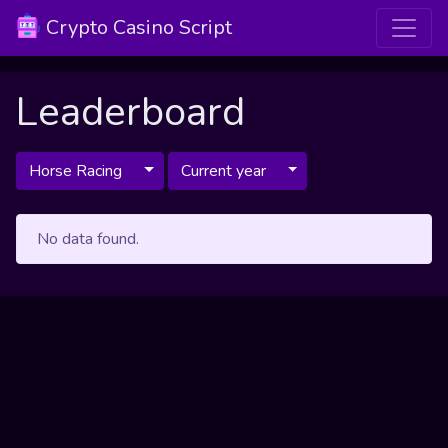
Crypto Casino Script
Leaderboard
Horse Racing
Current year
No data found.