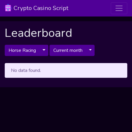
Crypto Casino Script
Leaderboard
Horse Racing
Current month
No data found.