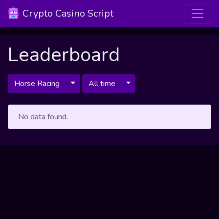
Crypto Casino Script
Leaderboard
Horse Racing
All time
No data found.