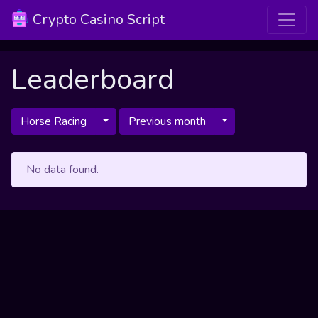
Crypto Casino Script
Leaderboard
Horse Racing
Previous month
No data found.