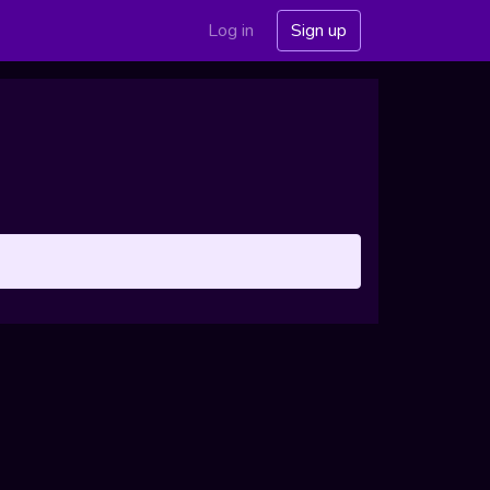
Log in
Sign up