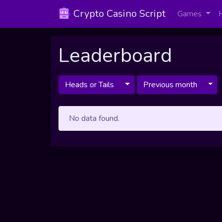
Crypto Casino Script
Games
Leaderboard
Heads or Tails
Previous month
No data found.