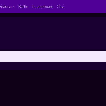
History
Raffle
Leaderboard
Chat