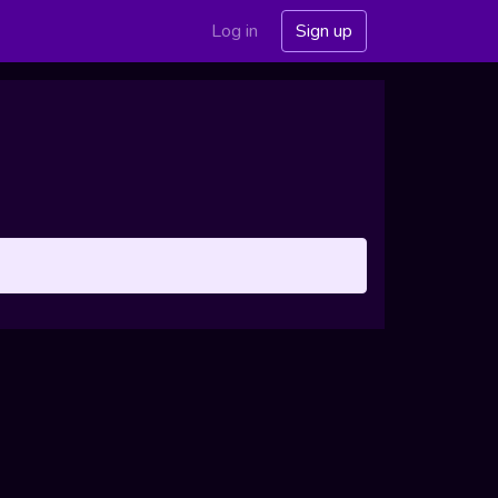
Log in
Sign up