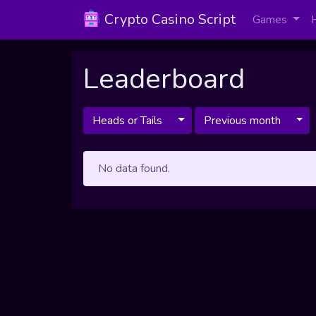
Crypto Casino Script
Games
Leaderboard
Heads or Tails
Previous month
No data found.