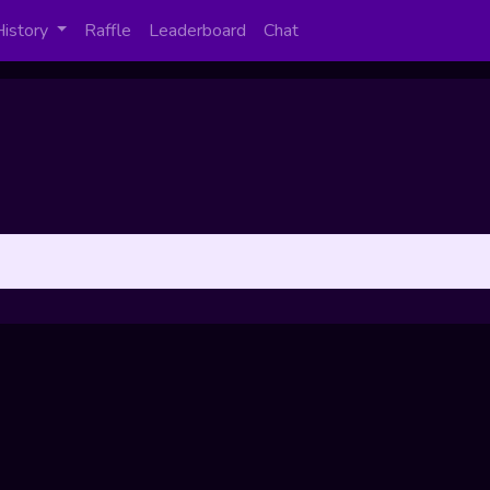
History
Raffle
Leaderboard
Chat