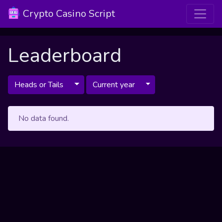
Crypto Casino Script
Leaderboard
Heads or Tails
Current year
No data found.