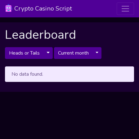
Crypto Casino Script
Leaderboard
Heads or Tails
Current month
No data found.