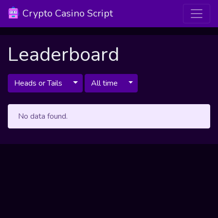
Crypto Casino Script
Leaderboard
Heads or Tails
All time
No data found.