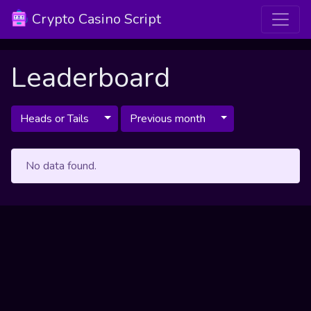
Crypto Casino Script
Leaderboard
Heads or Tails
Previous month
No data found.