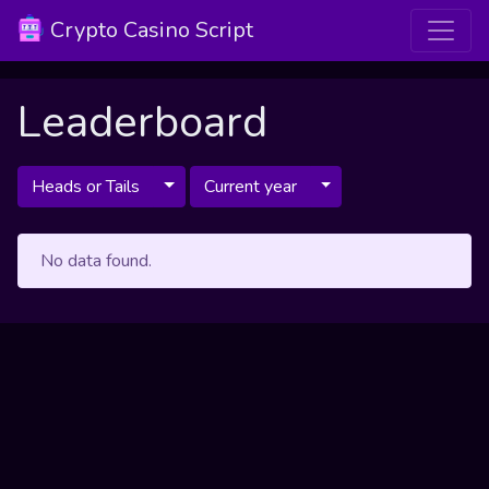
Crypto Casino Script
Leaderboard
Heads or Tails
Current year
No data found.