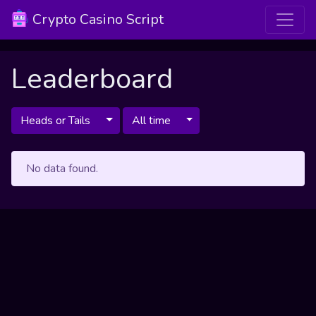
Crypto Casino Script
Leaderboard
Heads or Tails
All time
No data found.