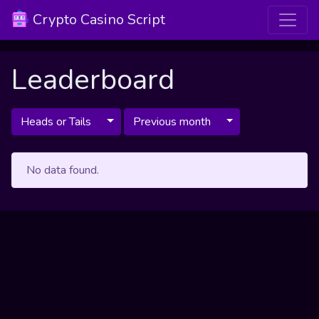
Crypto Casino Script
Leaderboard
Heads or Tails
Previous month
No data found.