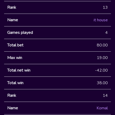
13
it house
4
80.00
19.00
-42.00
38.00
14
Komal