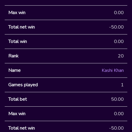
0.00
-50.00
0.00
20
Kashi Khan
1
50.00
0.00
-50.00