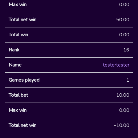
0.00
-50.00
0.00
16
testertester
1
10.00
0.00
-10.00