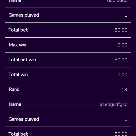
ddd dddd
1
50.00
0.00
-50.00
0.00
19
asedgsdfgsd
1
50.00