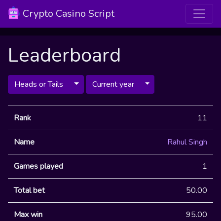
Crypto Casino Script
Leaderboard
Heads or Tails
Current year
Total
11
Games
Total
Max
net
Total
Rank
Name
played
bet
win
win
win
Rahul Singh
1
50.00
95.00