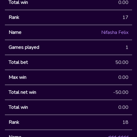
0.00
17
Nifasha Felix
1
50.00
0.00
-50.00
0.00
18