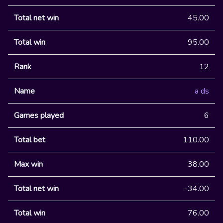
45.00
95.00
12
a ds
6
110.00
38.00
-34.00
76.00