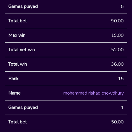
5
90.00
19.00
-52.00
38.00
15
mohammad rishad chowdhury
1
50.00