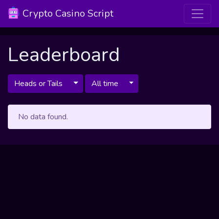
Crypto Casino Script
Leaderboard
Heads or Tails
All time
No data found.