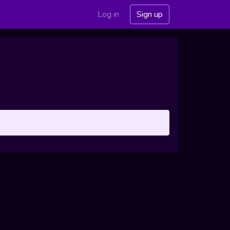
Log in
Sign up