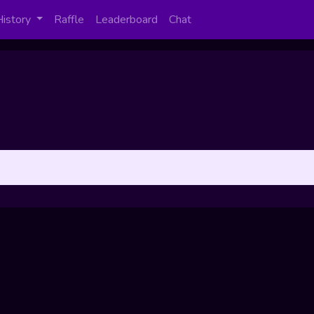
History
Raffle
Leaderboard
Chat