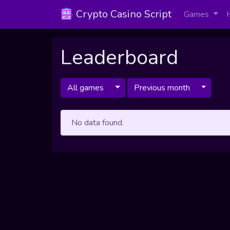
Crypto Casino Script
Games
Leaderboard
All games
Previous month
No data found.