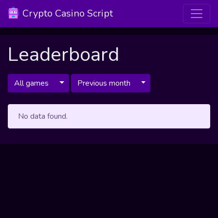
Crypto Casino Script
Leaderboard
All games
Previous month
No data found.