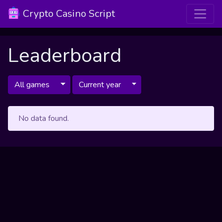
Crypto Casino Script
Leaderboard
All games
Current year
No data found.