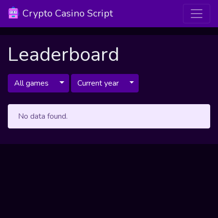
Crypto Casino Script
Leaderboard
All games
Current year
No data found.