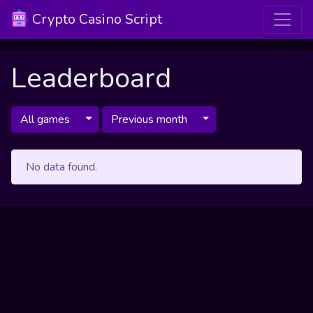
Crypto Casino Script
Leaderboard
All games
Previous month
No data found.