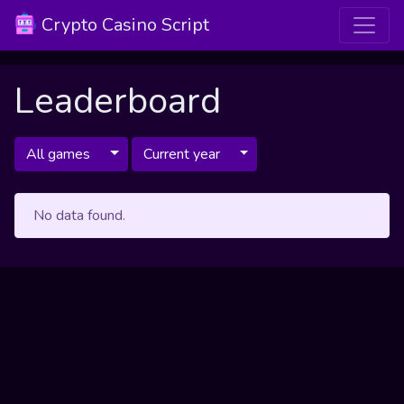
Crypto Casino Script
Leaderboard
All games
Current year
No data found.