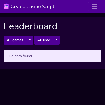
Crypto Casino Script
Leaderboard
All games
All time
No data found.