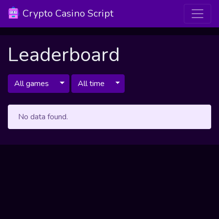
Crypto Casino Script
Leaderboard
All games
All time
No data found.