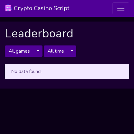
Crypto Casino Script
Leaderboard
All games
All time
No data found.