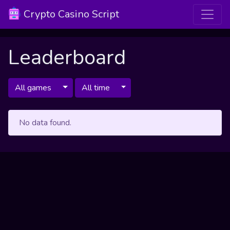
Crypto Casino Script
Leaderboard
All games
All time
No data found.