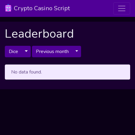
Crypto Casino Script
Leaderboard
Dice
Previous month
No data found.