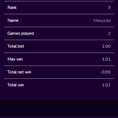
3
Masyszla
2
2.00
1.01
-0.99
1.01