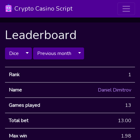
Crypto Casino Script
Leaderboard
Dice
Previous month
Total
1
Games
Total
Max
net
Total
Rank
Name
played
bet
win
win
win
Daniel Dimitrov
13
13.00
1.98