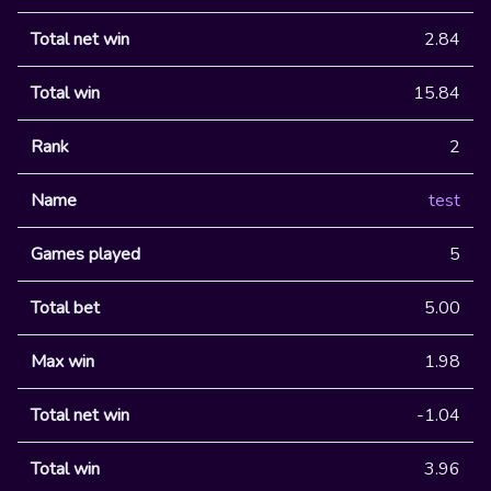
2.84
15.84
2
test
5
5.00
1.98
-1.04
3.96