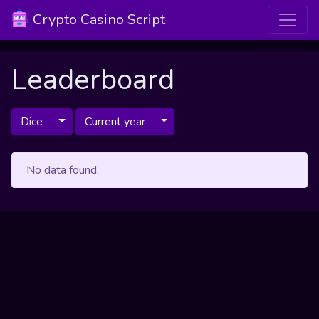
Crypto Casino Script
Leaderboard
Dice
Current year
No data found.