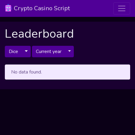
Crypto Casino Script
Leaderboard
Dice
Current year
No data found.