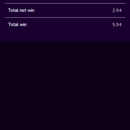
2.94
5.94