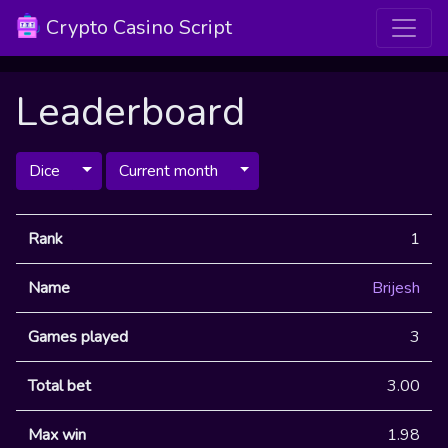
Crypto Casino Script
Leaderboard
Dice
Current month
Total
1
Games
Total
Max
net
Total
Rank
Name
played
bet
win
win
win
Brijesh
3
3.00
1.98