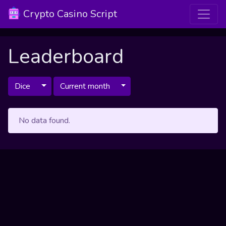
Crypto Casino Script
Leaderboard
Dice
Current month
No data found.