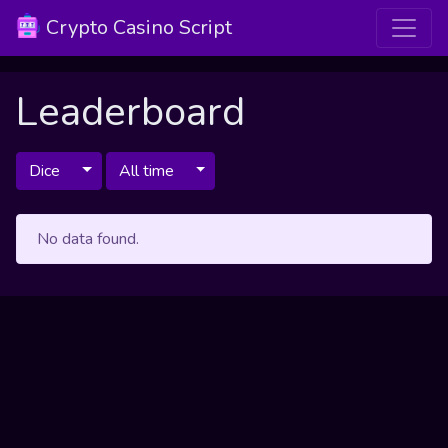
Crypto Casino Script
Leaderboard
Dice
All time
No data found.