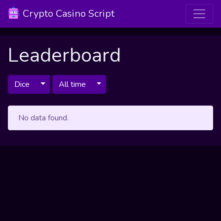
Crypto Casino Script
Leaderboard
Dice
All time
No data found.