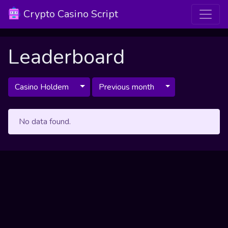
Crypto Casino Script
Leaderboard
Casino Holdem
Previous month
No data found.