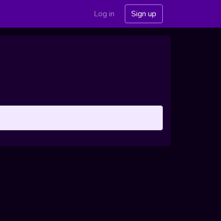
Log in
Sign up