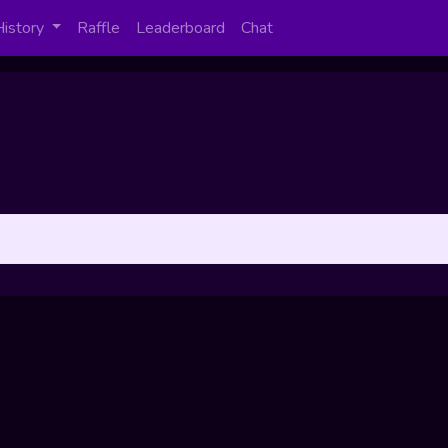
History
Raffle
Leaderboard
Chat