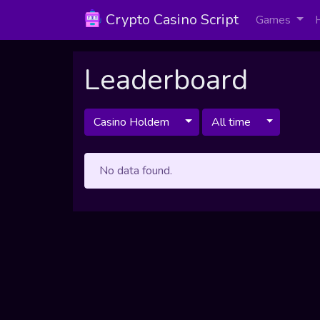
Crypto Casino Script
Games
Leaderboard
Casino Holdem
All time
No data found.