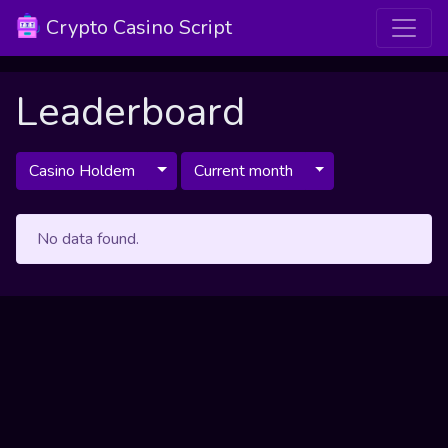
Crypto Casino Script
Leaderboard
Casino Holdem
Current month
No data found.