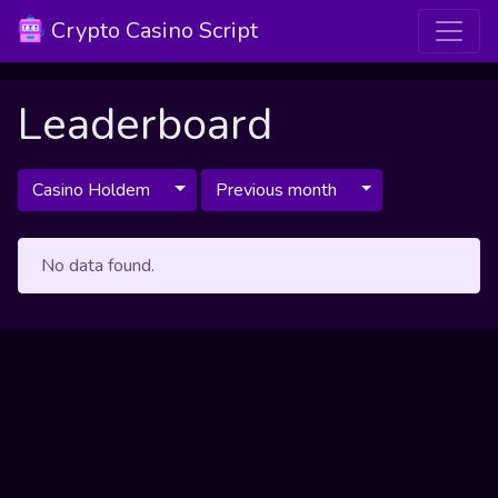
Crypto Casino Script
Leaderboard
Casino Holdem
Previous month
No data found.