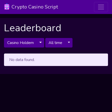
Crypto Casino Script
Leaderboard
Casino Holdem
All time
No data found.