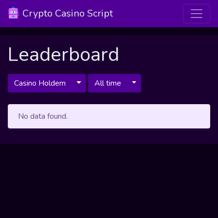
Crypto Casino Script
Leaderboard
Casino Holdem
All time
No data found.