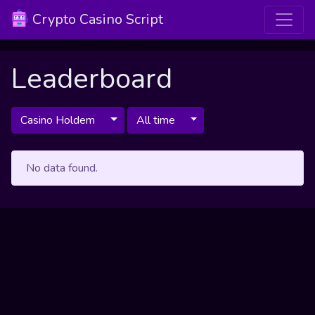
Crypto Casino Script
Leaderboard
Casino Holdem
All time
No data found.