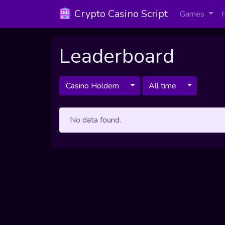
Crypto Casino Script
Games
Leaderboard
Casino Holdem
All time
No data found.