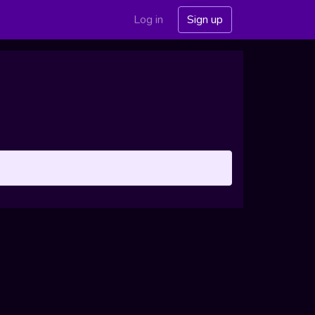
Log in
Sign up