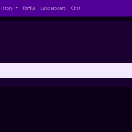
History
Raffle
Leaderboard
Chat