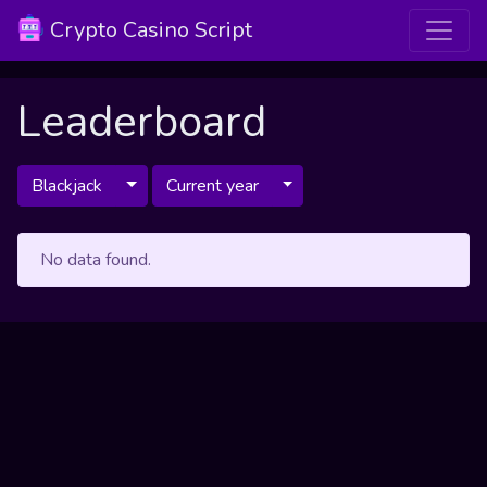
Crypto Casino Script
Leaderboard
Blackjack
Current year
No data found.