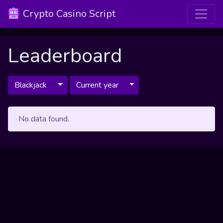
Crypto Casino Script
Leaderboard
Blackjack
Current year
No data found.