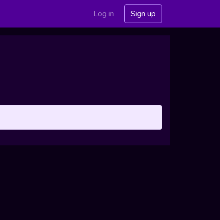
Log in
Sign up