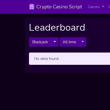
Crypto Casino Script
Games
Leaderboard
Blackjack
All time
No data found.