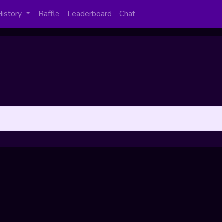
History
Raffle
Leaderboard
Chat