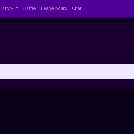
History
Raffle
Leaderboard
Chat