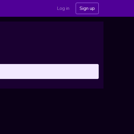
Log in
Sign up