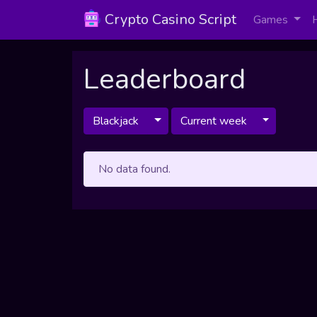
Crypto Casino Script
Games
Leaderboard
Blackjack
Current week
No data found.