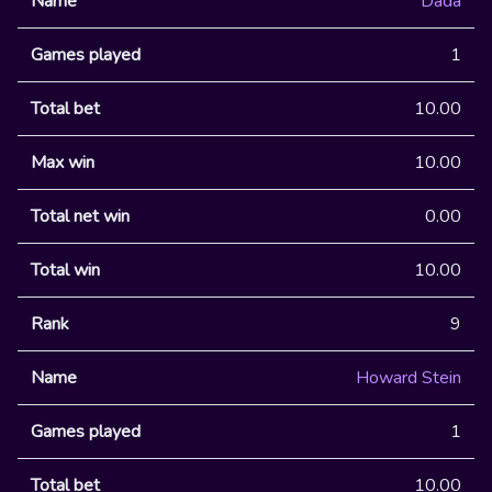
Dada
1
10.00
10.00
0.00
10.00
9
Howard Stein
1
10.00