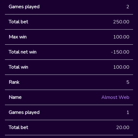
2
250.00
100.00
-150.00
100.00
5
Almost Web
1
20.00