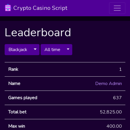
Crypto Casino Script
Leaderboard
Blackjack
All time
Total
1
Games
Total
Max
net
Total
Rank
Name
played
bet
win
win
win
Demo Admin
637
52,825.00
400.00