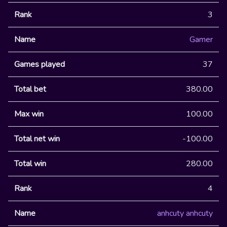
3
Gamer
37
380.00
100.00
-100.00
280.00
4
anhcuty anhcuty