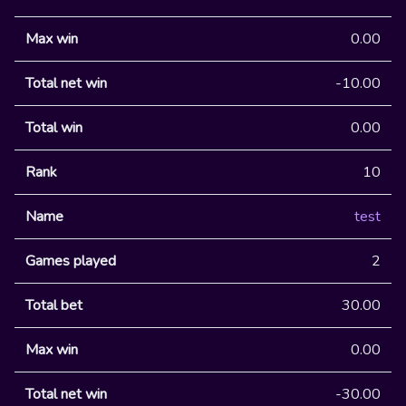
0.00
-10.00
0.00
10
test
2
30.00
0.00
-30.00