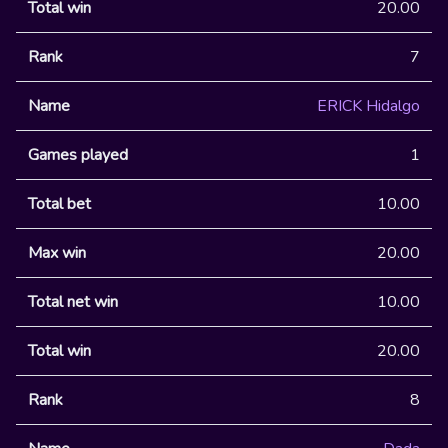
20.00
7
ERICK Hidalgo
1
10.00
20.00
10.00
20.00
8