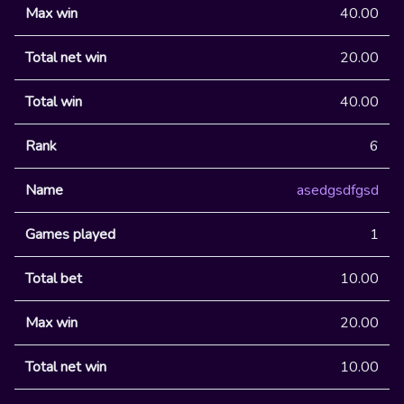
40.00
20.00
40.00
6
asedgsdfgsd
1
10.00
20.00
10.00