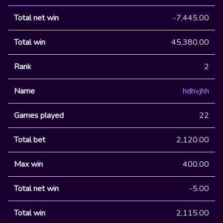
-7,445.00
45,380.00
2
hdhvjhh
22
2,120.00
400.00
-5.00
2,115.00