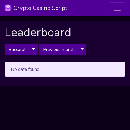
Crypto Casino Script
Leaderboard
Baccarat
Previous month
No data found.