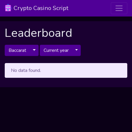
Crypto Casino Script
Leaderboard
Baccarat
Current year
No data found.