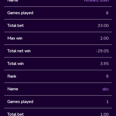
Howard Stein
6
33.00
2.00
-29.05
3.95
9
abc
1
1.00