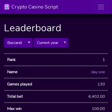
Crypto Casino Script
Leaderboard
Baccarat
Current year
Total
1
Games
Total
Max
net
Total
Rank
Name
played
bet
win
win
win
day one
130
6,402.00
100.00