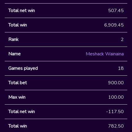
507.45
6,909.45
2
Meshack Wainaina
18
900.00
100.00
-117.50
782.50