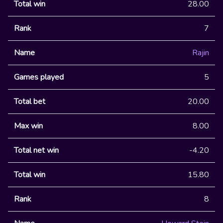
28.00
7
Rajin
5
20.00
8.00
-4.20
15.80
8