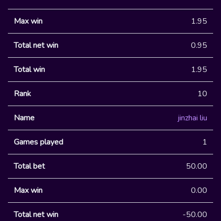
1.95
0.95
1.95
10
jinzhai liu
1
50.00
0.00
-50.00