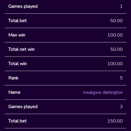
1
50.00
100.00
50.00
100.00
5
nwaigwe darlington
3
150.00