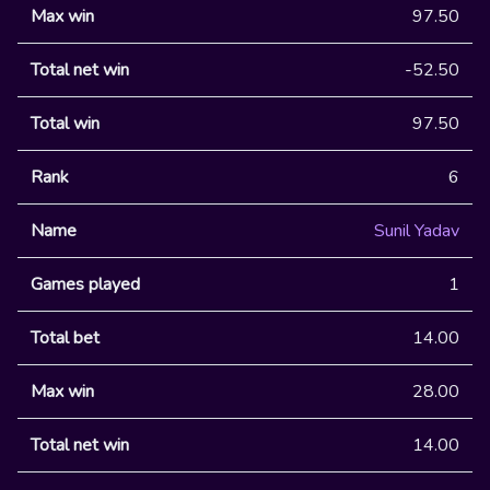
97.50
-52.50
97.50
6
Sunil Yadav
1
14.00
28.00
14.00