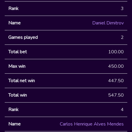
3
Daniel Dimitrov
2
100.00
450.00
447.50
547.50
4
Carlos Henrique Alves Mendes